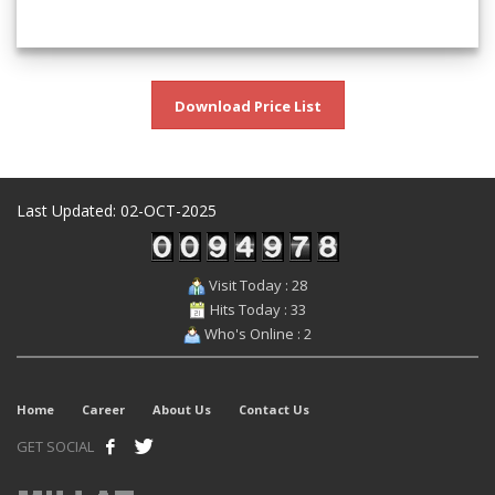
Download Price List
Last Updated: 02-OCT-2025
Visit Today : 28
Hits Today : 33
Who's Online : 2
Home
Career
About Us
Contact Us
GET SOCIAL