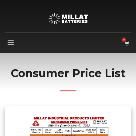
Consumer Price List